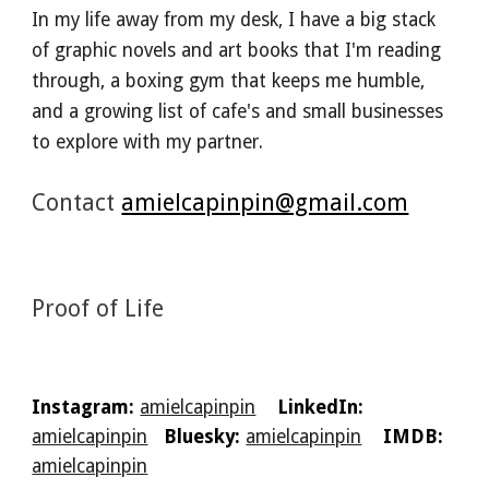
In my life away from my desk, I have a big stack
of graphic novels and art books that I'm reading
through, a boxing gym that keeps me humble,
and a growing list of cafe's and small businesses
to explore with my partner.
Contact
amielcapinpin@gmail.com
Proof of Life
Instagram:
amielcapinpin
LinkedIn:
amielcapinpin
Bluesky:
amielcapinpin
IMDB:
amielcapinpin