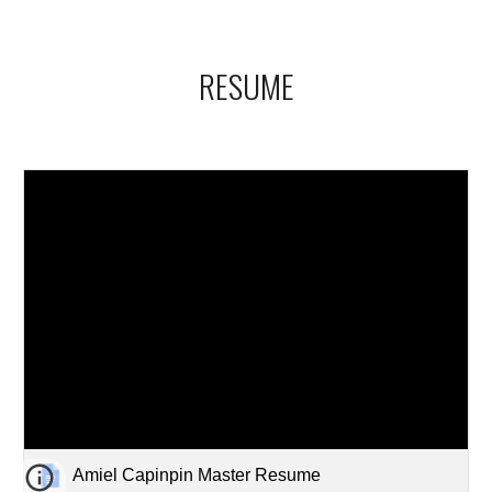
RESUME
Amiel Capinpin Master Resume