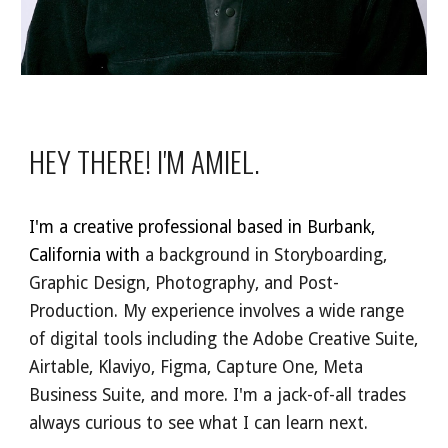
HEY THERE! I'M AMIEL.
I'm a creative professional based in Burbank,
C
alifornia with
a background in Storyboarding,
Graphic Design,
Photography, and Post-
Production. My experience involves a wide range
of digital tools including the Adobe Creative Suite,
Airtable, Klaviyo, Figma, Capture One, Meta
Business Suite, and more. I'm a jack-of-all trades
always curious to see what I can learn next.